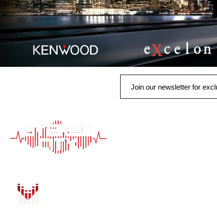
QUICK LINK
HOME
AUTO SOLUTIONS
DRIVER SAFETY &
MARINE & POWER
PURCHASE OPTIO