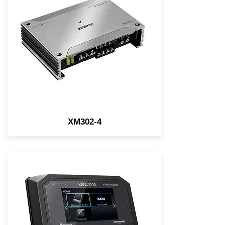
grade Class D 4-Channel
Power Amplifier, 50W x4 (4Ω)
RMS, 75W x4 (2Ω) RMS
XM302-4
eXcelon Motorsports Gauge-
style Digital Media Receiver
w/Bluetooth, 3 Pre-outs,
Variable Color Illumination, &