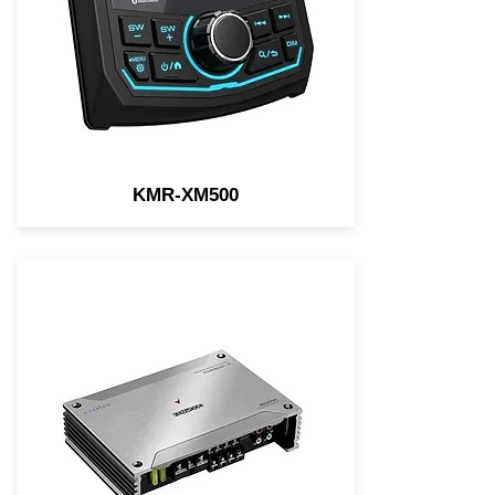
Backup Camera Input
KMR-XM500
Element-resistant features
such as conformal coated
circuit boards, stainless-steel
parts, and more ensure
eXcelon Motorsports products
are ready for your outdoor