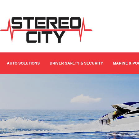
AUTO SOLUTIONS
DRIVER SAFETY & SECURITY
MARINE & P