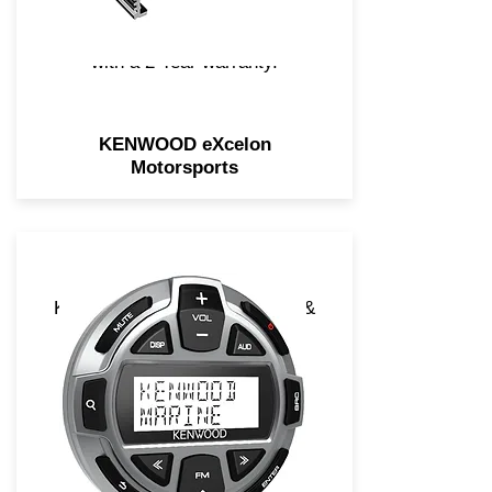
adventures! We back all
eXcelon Motorsports products
with a 2 Year warranty.
KENWOOD eXcelon
Motorsports
KENWOOD's Marine remotes &
cables