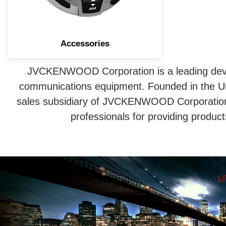
Accessories
JVCKENWOOD Corporation is a leading deve
communications equipment. Founded in the U
sales subsidiary of JVCKENWOOD Corporation 
professionals for providing produc