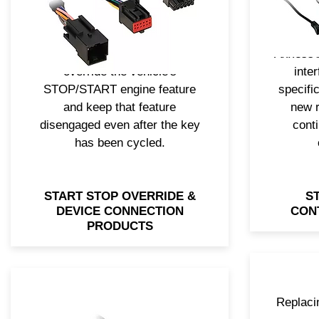
that it can’t be added, like the
wor
ability to connect or charge
engin
your smartphone or electronics.
soluti
Axxess® also has a solution to
Axxess®
override the vehicle's
inte
STOP/START engine feature
specific
and keep that feature
new r
disengaged even after the key
conti
has been cycled.
START STOP OVERRIDE &
S
DEVICE CONNECTION
CON
PRODUCTS
Replacin
Upgrading the radio doesn’t