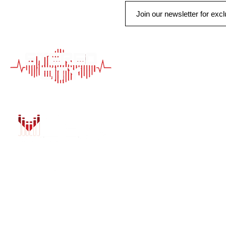
QUICK LINK
HOME
AUTO SOLUTIONS
DRIVER SAFETY &
MARINE & POWER
PURCHASE OPTIO
INSTALL
GALLERY
CONTACT US
BLOG