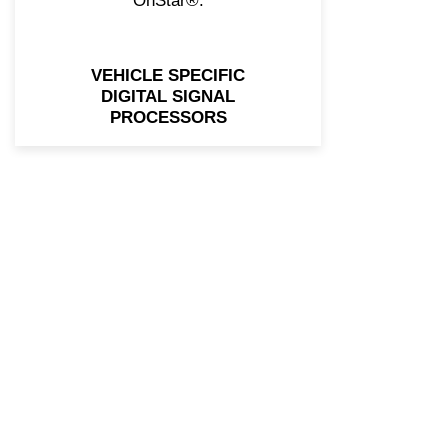
OnStar®.
VEHICLE SPECIFIC
DIGITAL SIGNAL
PROCESSORS