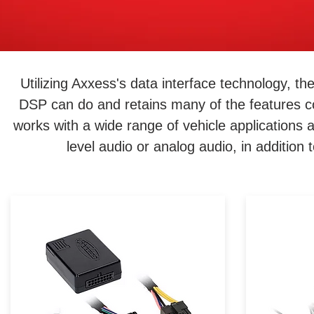
Utilizing Axxess's data interface technology, t
DSP can do and retains many of the features c
works with a wide range of vehicle applications 
level audio or analog audio, in addition
Convenience is within reach!
When 
Just because your vehicle
vehicle
didn’t come equipped with a
control
certain feature doesn’t mean
wheel