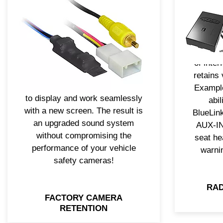
remo
mean you should lose the
feature
ability to use the vehicle’s
prob
factory safety cameras.
design
Axxess® has camera retention
vehicle
solutions that will allow the
of inte
backup camera or other
retains 
camera video feeds to continue
Example
to display and work seamlessly
abi
with a new screen. The result is
BlueLin
an upgraded sound system
AUX-IN 
without compromising the
seat he
performance of your vehicle
warni
safety cameras!
RAD
FACTORY CAMERA
RETENTION