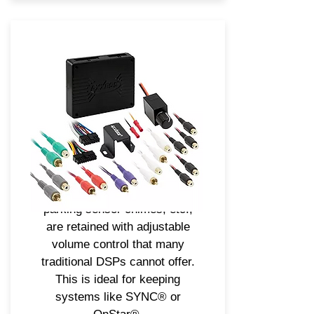
Axxess® DSPs are a cost-
effective solution to improve
sound quality. Full tuning
control through the mobile app
allows installers to fine-tune the
sound performance of the DSP
for an impressive audio
experience. Voice prompts,
parking sensor chimes, etc.,
are retained with adjustable
volume control that many
traditional DSPs cannot offer.
This is ideal for keeping
systems like SYNC® or