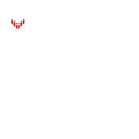
HOME
AUTO SOLUTIONS
DRIVER SAFETY &
MARINE & POWER
PURCHASE OPTIO
INSTALL
GALLERY
CONTACT US
BLOG