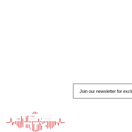
QUICK LINK