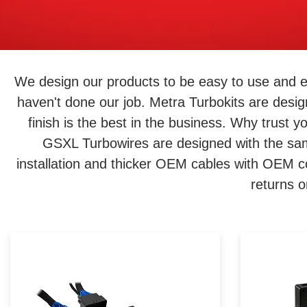
We design our products to be easy to use and e
haven't done our job. Metra Turbokits are desig
finish is the best in the business. Why trust 
GSXL Turbowires are designed with the same
installation and thicker OEM cables with OEM c
returns 
Not happy with your Harley's
Want t
audio and looking to upgrade?
sound s