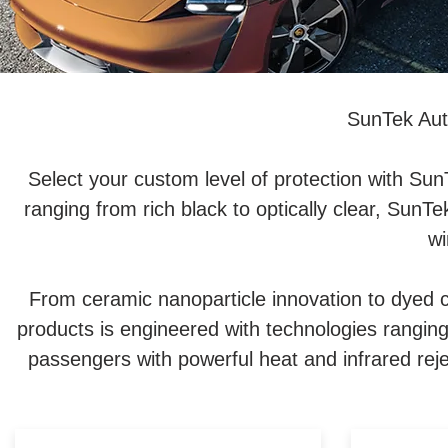
SunTek Aut
Select your custom level of protection with Su
ranging from rich black to optically clear, SunT
wi
From ceramic nanoparticle innovation to dyed c
products is engineered with technologies rangin
passengers with powerful heat and infrared reje