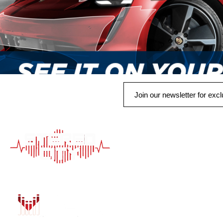
QUICK LINK
HOME
AUTO SOLUTIONS
DRIVER SAFETY &
MARINE & POWER
PURCHASE OPTIO