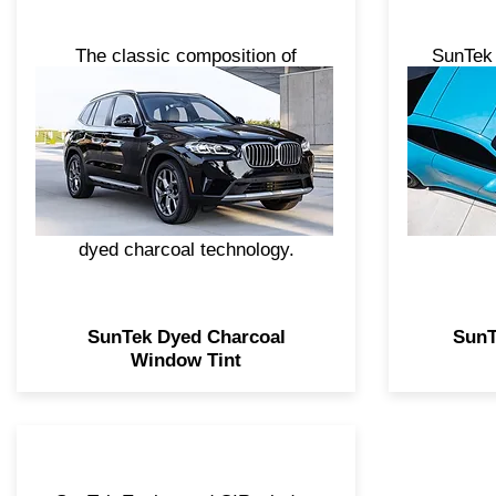
The classic composition of
SunTek 
SunTek Standard Pro and
advan
Standard Series makes these
feature
dyed charcoal tint products the
lasting 
intelligent, economical choice
your 
for appearance and privacy.
Standard Pro is engineered with
dyed charcoal technology.
SunTek Dyed Charcoal
SunT
Window Tint