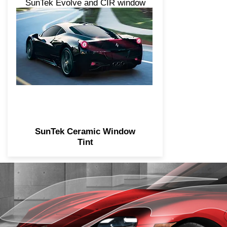
SunTek Evolve and CIR window
tint products offer higher levels
of heat and UV protection. Our
top-performing tint category is
engineered with a unique nano-
ceramic construction.
SunTek Ceramic Window
Tint