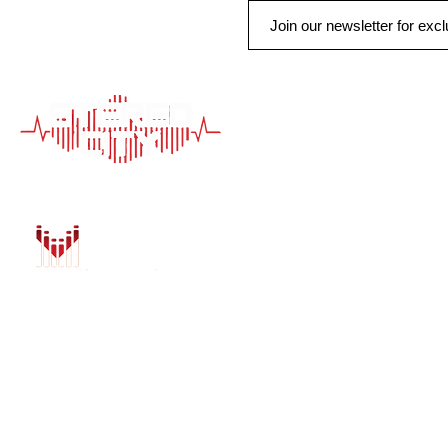
QUICK LINK
HOME
AUTO SOLUTIONS
DRIVER SAFETY &
MARINE & POWER
PURCHASE OPTIO
INSTALL
GALLERY
CONTACT US
BLOG