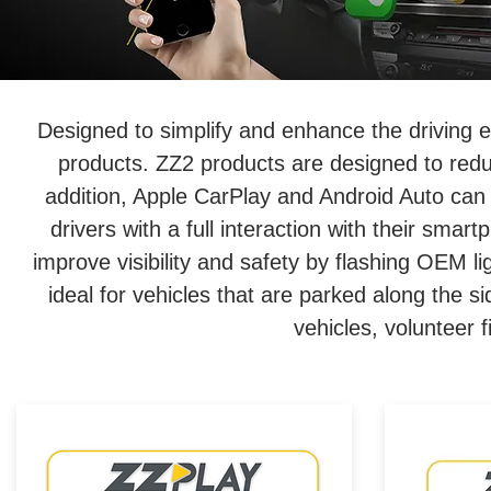
Designed to simplify and enhance the driving 
products. ZZ2 products are designed to redu
addition, Apple CarPlay and Android Auto can 
drivers with a full interaction with their sm
improve visibility and safety by flashing OEM l
ideal for vehicles that are parked along the s
vehicles, volunteer f
Wired/Wireless CarPlay &
Wired