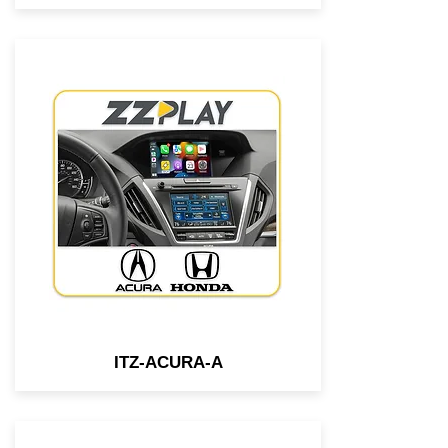
Wired/Wireless
CarPlay/Android Auto interface
compatible with most 2014-
2019 Honda & Acura vehicles
equipped w/ 2 screens.
ITZ-ACURA-A