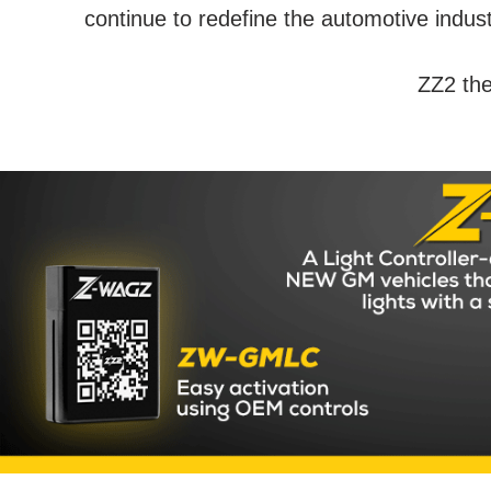
continue to redefine the automotive indus
ZZ2 the