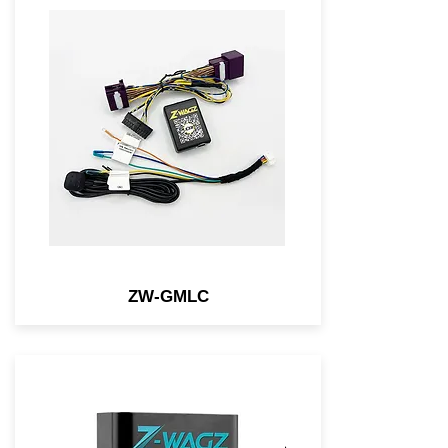
Light Controller-connected
module for select NEW GM
vehicles that allows you to
flash the OEM lights w/ a
simple button.
ZW-GMLC
An OBD2 module that allows