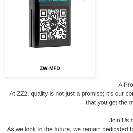
you to flash the OEM lights with
a simple press of button.
ZW-MFD
A Pro
At ZZ2, quality is not just a promise; it's our 
that you get the 
Join Us 
As we look to the future, we remain dedicated t