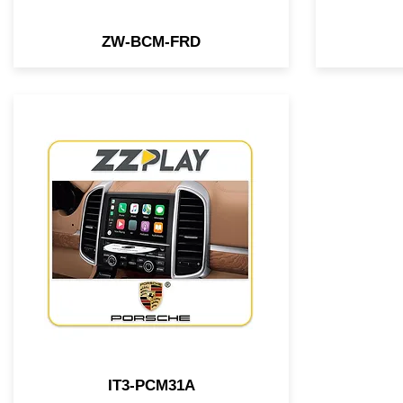
ZW-BCM-FRD
1st Wired/Wireless
CarPlay/Android Auto interface
compatible with select Porsche
vehicles equipped w/ PCM31
system, which doesn't require
any external module. It's
performed inside of the radio
IT3-PCM31A