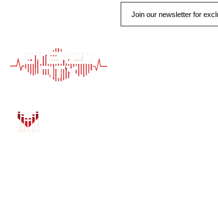
QUICK LINK
HOME
AUTO SOLUTIONS
DRIVER SAFETY &
MARINE & POWER
PURCHASE OPTIO
INSTALL
GALLERY
CONTACT US
BLOG