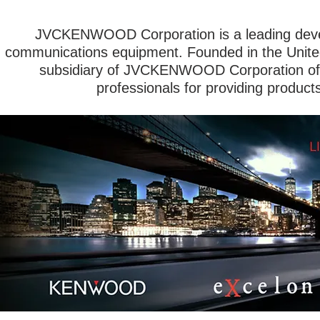
JVCKENWOOD Corporation is a leading devel
communications equipment. Founded in the Unit
subsidiary of JVCKENWOOD Corporation of 
professionals for providing product