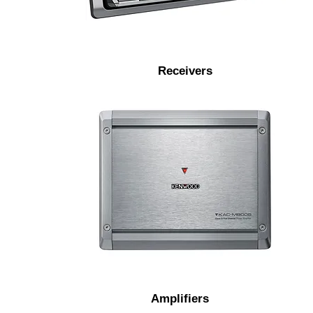
prevention and vibration resistance.
Receivers
Marine amplifiers feature a
conformal coated circuit board and
protective input covers.
Amplifiers