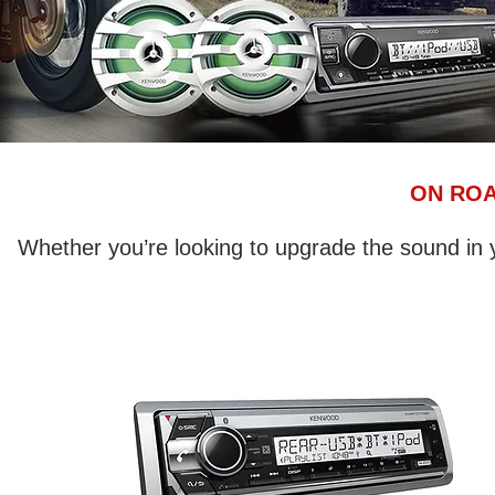
ON ROA
Whether you’re looking to upgrade the sound i
Marine receivers feature a conformal
coated circuit board to help withstand
the elements, aiding in corrosion