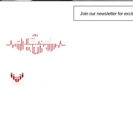
QUICK LINK
HOME
AUTO SOLUTIONS
DRIVER SAFETY &
MARINE & POWER
PURCHASE OPTIO
INSTALL
GALLERY
CONTACT US
BLOG