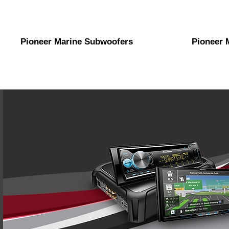
Pioneer Marine Subwoofers
Pioneer 