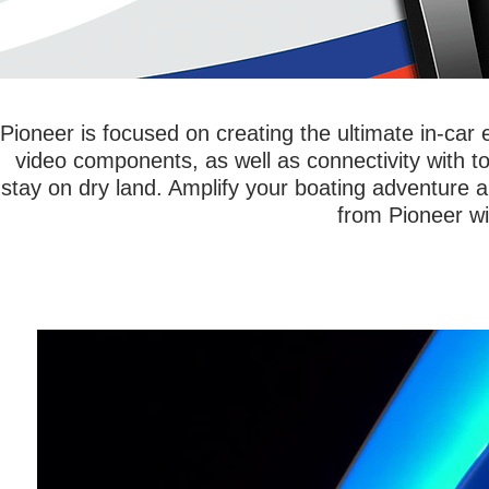
Pioneer is focused on creating the ultimate in-ca
video components, as well as connectivity with t
stay on dry land. Amplify your boating adventure 
from Pioneer wi