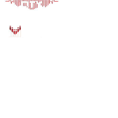
HOME
AUTO SOLUTIONS
DRIVER SAFETY &
MARINE & POWER
PURCHASE OPTIO
INSTALL
GALLERY
CONTACT US
BLOG