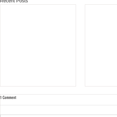
Recent Posts
1 Comment