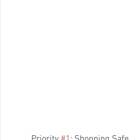
Priority 
#1
: Shopping Safe 