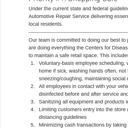
Under the current state and federal guidelin
Automotive Repair Service delivering essent
local residents. 
Our team is committed to doing our best to
are doing everything the Centers for Diseas
to maintain a safe retail space. This includes
Voluntary-basis employee scheduling, wi
home if sick, washing hands often, no
sneezing/coughing, maintaining social 
All employees in contact with your vehic
disinfected before and after service and
Sanitizing all equipment and products i
Limiting customers entry into the store 
distancing guidelines
Minimizing cash transactions by taking 