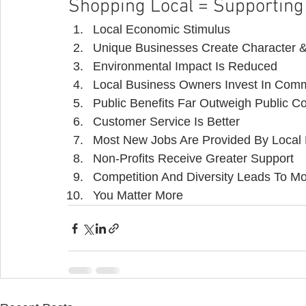
Shopping Local = Supportin
Local Economic Stimulus
Unique Businesses Create Character &
Environmental Impact Is Reduced
Local Business Owners Invest In Com
Public Benefits Far Outweigh Public C
Customer Service Is Better
Most New Jobs Are Provided By Local
Non-Profits Receive Greater Support
Competition And Diversity Leads To 
You Matter More