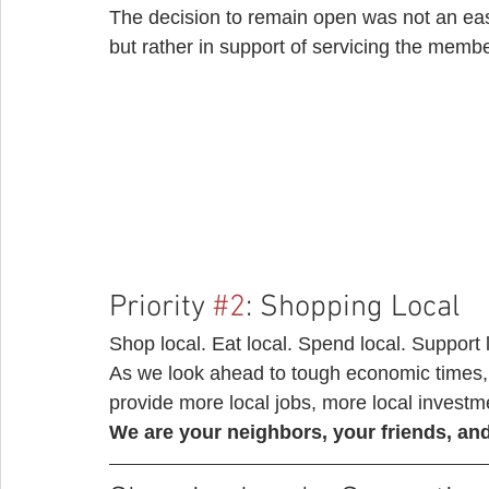
The decision to remain open was not an eas
but rather in support of servicing the memb
Priority 
#2
: Shopping Local 
Shop local. Eat local. Spend local. Support 
As we look ahead to tough economic times, 
provide more local jobs, more local investme
We are your neighbors, your friends, and