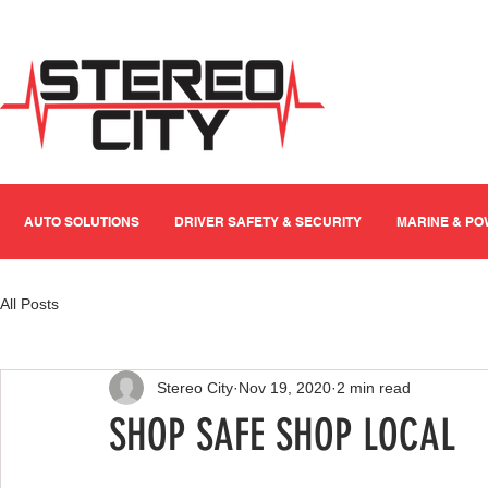
AUTO SOLUTIONS
DRIVER SAFETY & SECURITY
MARINE & P
All Posts
Stereo City
Nov 19, 2020
2 min read
SHOP SAFE SHOP LOCAL