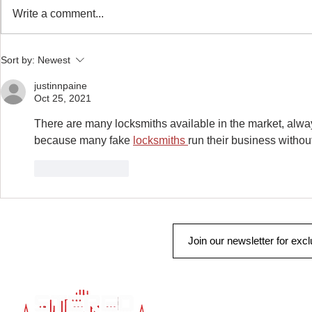
Remote Start & Security
Write a comment...
Truck Gear: More
Sort by:
Newest
justinnpaine
Oct 25, 2021
There are many locksmiths available in the market, alway
because many fake 
locksmiths 
run their business withou
Like
Reply
QUICK LINK