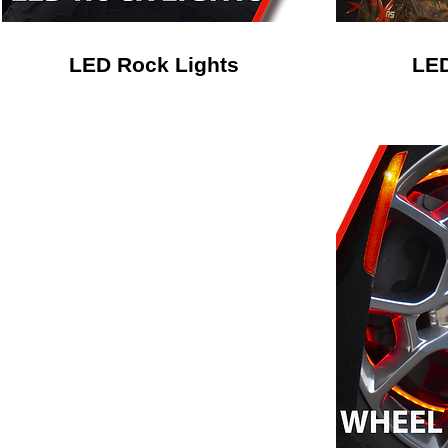
LED Rock Lights
LED