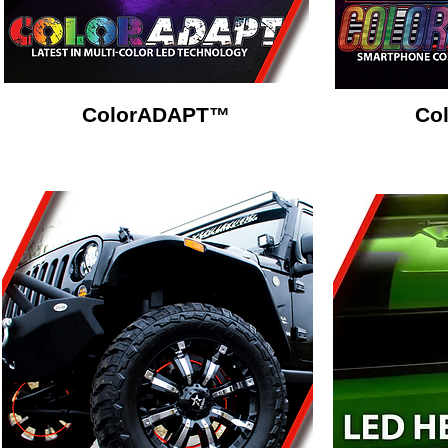
ColorADAPT™
Co