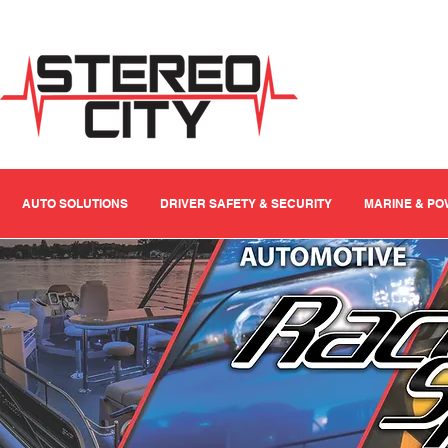
AUTO SOLUTIONS
DRIVER SAFETY & SECURITY
MARINE & P