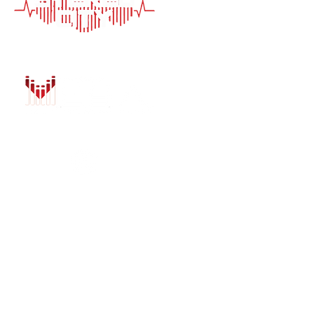
HOME
AUTO SOLUTIONS
DRIVER SAFETY &
MARINE & POWER
PURCHASE OPTIO
INSTALL
GALLERY
CONTACT US
BLOG