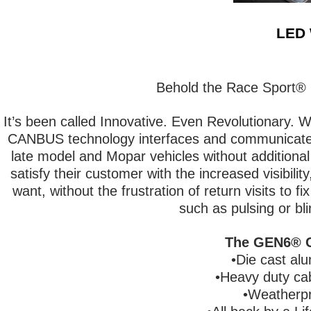
LED 
Behold the Race Sport®
It’s been called Innovative. Even Revolutionary. W
CANBUS technology interfaces and communicates
late model and Mopar vehicles without additional
satisfy their customer with the increased visibili
want, without the frustration of return visits to fi
such as pulsing or bli
The GEN6® C
•Die cast al
•Heavy duty cab
•Weatherpr