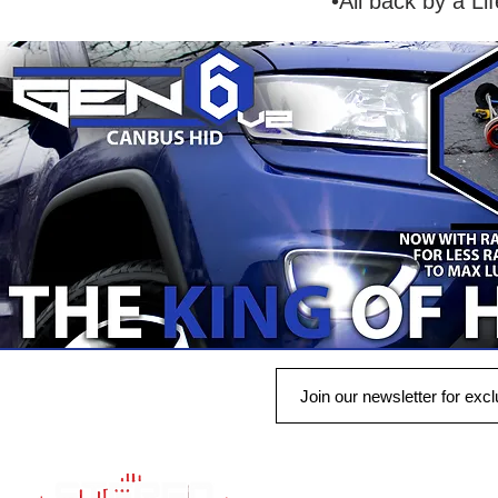
•All back by a Li
QUICK LINK