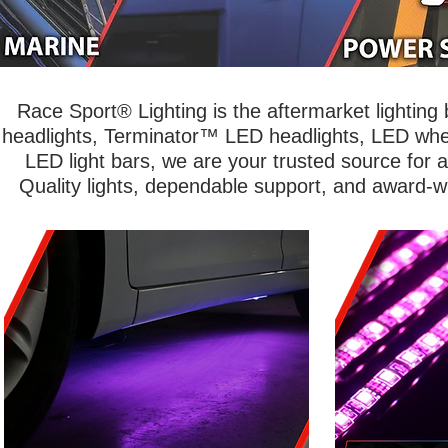
Race Sport® Lighting is the aftermarket lightin
headlights, Terminator™ LED headlights, LED wheel
LED light bars, we are your trusted source for 
Quality lights, dependable support, and award-w