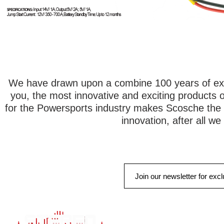
We have drawn upon a combine 100 years of exp
you, the most innovative and exciting products 
for the Powersports industry makes Scosche the 
innovation, after all w
QUICK LINK