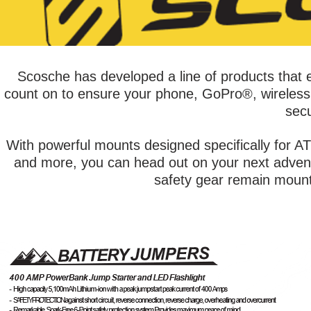
Scosche has developed a line of products that e
count on to ensure your phone, GoPro®, wireless s
secu
With powerful mounts designed specifically for 
and more, you can head out on your next adventu
safety gear remain mounte