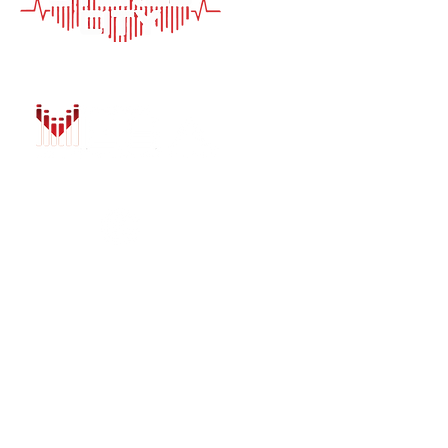
HOME
AUTO SOLUTIONS
DRIVER SAFETY &
MARINE & POWER
PURCHASE OPTIO
INSTALL
GALLERY
CONTACT US
BLOG