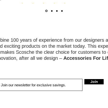
ne 100 years of experience from our designers an
d exciting products on the market today. This expe
y makes Scosche the clear choice for customers to
novation, after all we design –
Accessories For Lif
Join
QUICK LINKS
LOCATIONS