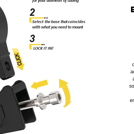
a
so
en