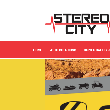
HOME
AUTO SOLUTIONS
DRIVER SAFETY 