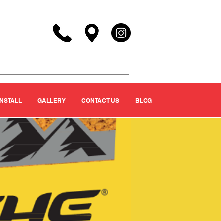
INSTALL
GALLERY
CONTACT US
BLOG