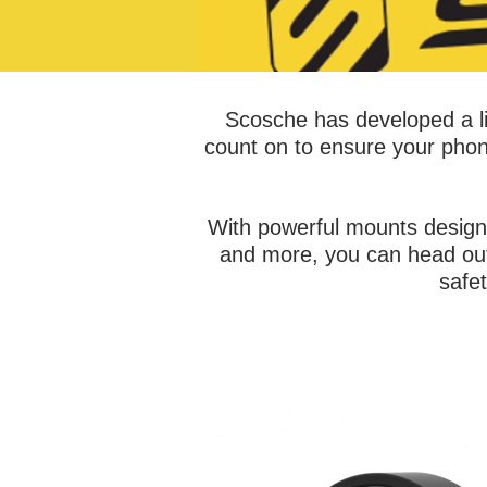
Scosche has developed a li
count on to ensure your phon
With powerful mounts design
and more, you can head out 
safe