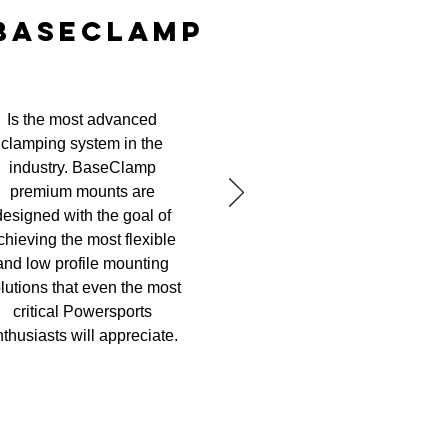
BASECLAMP
Is the most advanced
clamping system in the
industry. BaseClamp
premium mounts are
designed with the goal of
chieving the most flexible
and low profile mounting
lutions that even the most
critical Powersports
thusiasts will appreciate.