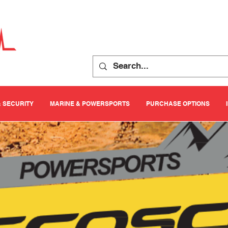
& SECURITY
MARINE & POWERSPORTS
PURCHASE OPTIONS