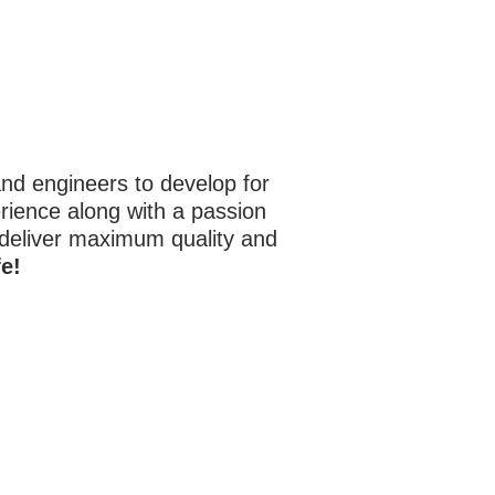
d engineers to develop for
rience along with a passion
 deliver maximum quality and
e!