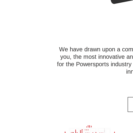
We have drawn upon a combi
you, the most innovative an
for the Powersports industr
in