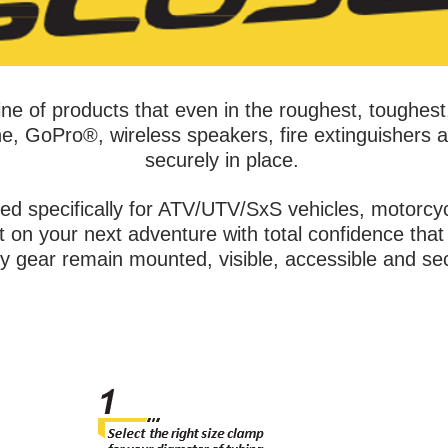
ne of products that even in the roughest, toughest
e, GoPro®, wireless speakers, fire extinguishers a
securely in place.
ed specifically for ATV/UTV/SxS vehicles, motorc
on your next adventure with total confidence that 
ty gear remain mounted, visible, accessible and se