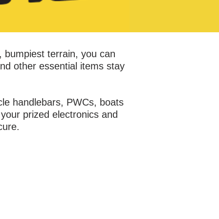
, bumpiest terrain, you can
nd other essential items stay
ycle handlebars, PWCs, boats
your prized electronics and
cure.