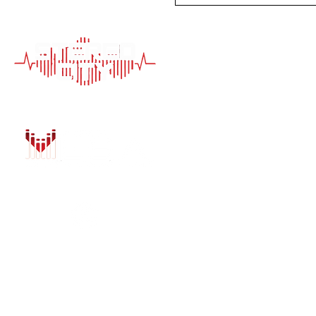
QUICK LINK
HOME
AUTO SOLUTIONS
DRIVER SAFETY &
MARINE & POWER
PURCHASE OPTIO
INSTALL
GALLERY
CONTACT US
BLOG