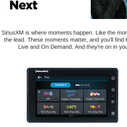
SiriusXM is where moments happen. Like the mom
the lead. These moments matter, and you’ll find 
Live and On Demand. And they’re on in your
Experience entertainment like never
before with the Tour Radio with 360L,
combining satellite and streaming
features gives you access to the most
SiriusXM channels to transform your
listening experience.