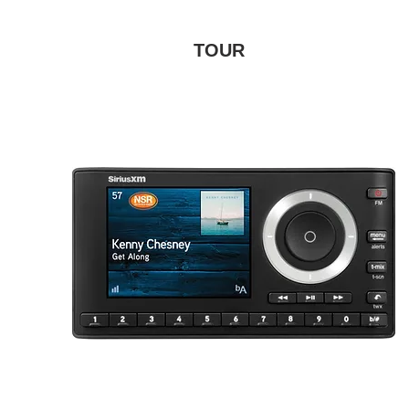
TOUR
Connect, control, and enjoy SiriusXM
through your in-dash audio system
with controls on the full color display.