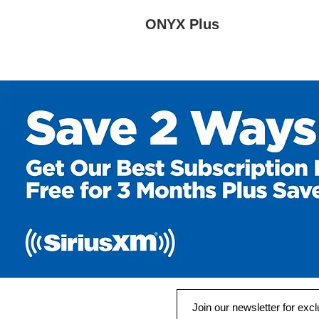
ONYX Plus