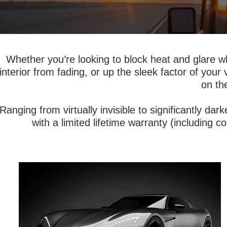
Whether you’re looking to block heat and glare w
interior from fading, or up the sleek factor of your
on th
Ranging from virtually invisible to significantly da
with a limited lifetime warranty (including col
Advanced nano-ceramic technology
offers a cooler and more comfortable
driving experience in a signal-friendly