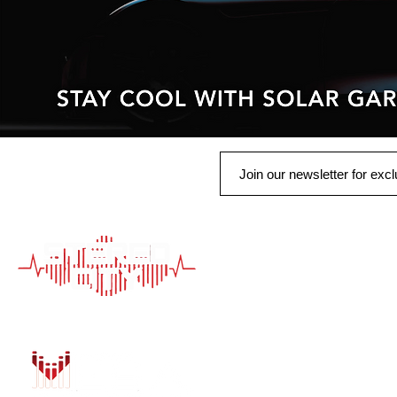
QUICK LINK
HOME
AUTO SOLUTIONS
DRIVER SAFETY &
MARINE & POWER