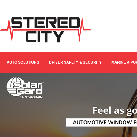
AUTO SOLUTIONS
DRIVER SAFETY & SECURITY
MARINE & P