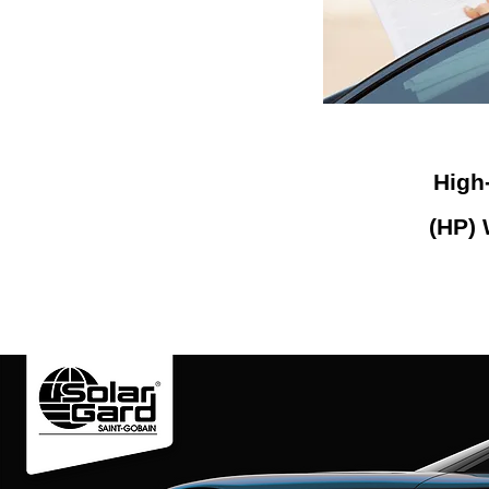
High
(HP)