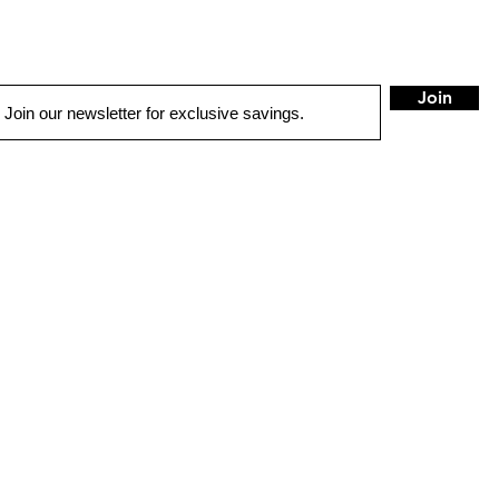
Join
QUICK LINKS
LOCATIONS
Ontario
HOME
503 E Holt BLVD
Ontario, CA 91761
AUTO SOLUTIONS
DRIVER SAFETY & SECURITY
stereocity25@gma
MARINE & POWERSPORTS
Tel:
909-554-3200
PURCHASE OPTIONS
HOURS
INSTALL
Mon - Sat: 10am
Sun: Closed
GALLERY
CONTACT US