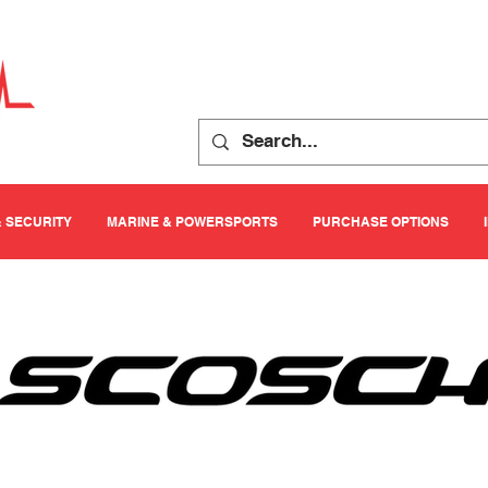
& SECURITY
MARINE & POWERSPORTS
PURCHASE OPTIONS