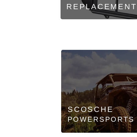
REPLACEMENT
SCOSCHE
POWERSPORTS