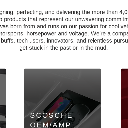
gning, perfecting, and delivering the more than 4
 products that represent our unwavering commitmen
was born from and runs on our passion for cool ve
otorsports, horsepower and voltage. We’re a compa
h buffs, tech users, innovators, and relentless purs
get stuck in the past or in the mud.
SCOSCHE
OEM/AMP