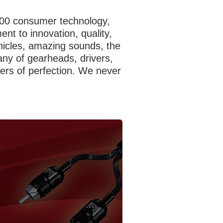
,000 consumer technology,
t to innovation, quality,
hicles, amazing sounds, the
ny of gearheads, drivers,
uers of perfection. We never