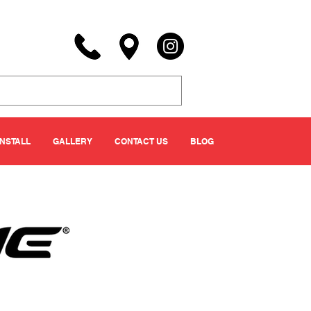
INSTALL
GALLERY
CONTACT US
BLOG