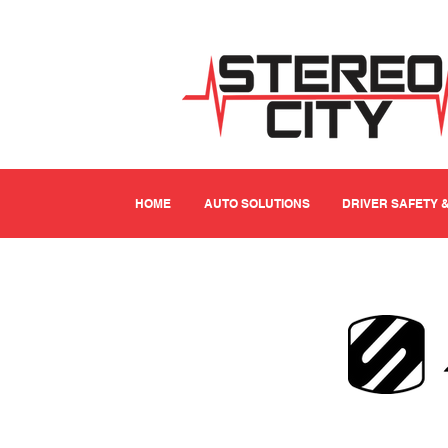
HOME
AUTO SOLUTIONS
DRIVER SAFETY 