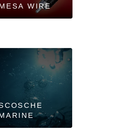
MESA WIRE
SCOSCHE
MARINE