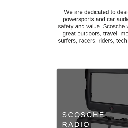
We are dedicated to desi
powersports and car audio
safety and value. Scosche 
great outdoors, travel, m
surfers, racers, riders, tec
SCOSCHE
RADIO