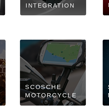
INTEGRATION
SCOSCHE
MOTORCYCLE